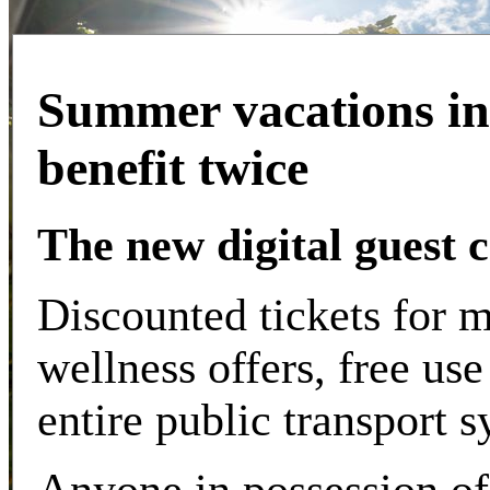
Summer vacations in
benefit twice
The new digital guest 
Discounted tickets for m
wellness offers, free use
entire public transport s