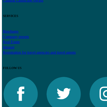
Cultural Landscape Award
SERVICES
Brochures
Company reports
Real Estate
Intranet
Registration for travel agencies and travel agents
FOLLOW US