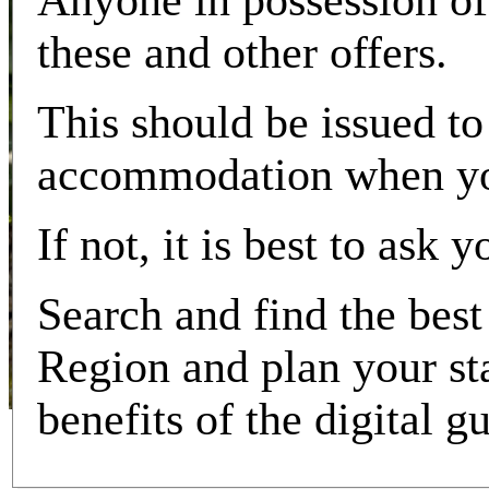
Anyone in possession of 
these and other offers.
This should be issued to
accommodation when you
If not, it is best to ask
Search and find the best 
Region and plan your sta
benefits of the digital g