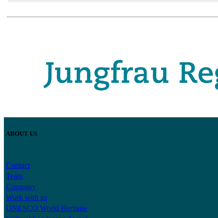
ABOUT US
Contact
Team
Company
Work with us
UNESCO World Heritage