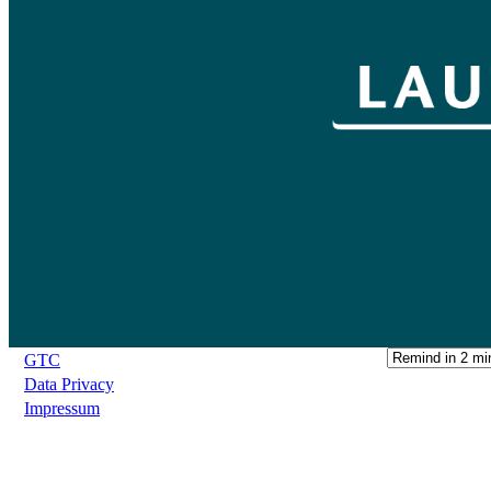
GTC
Data Privacy
Impressum