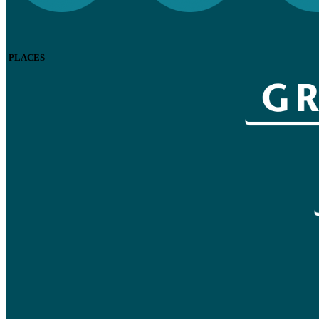
PLACES