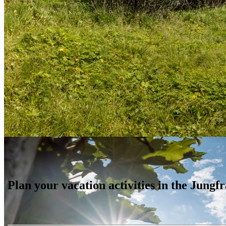
Plan your vacation activities in the Jung