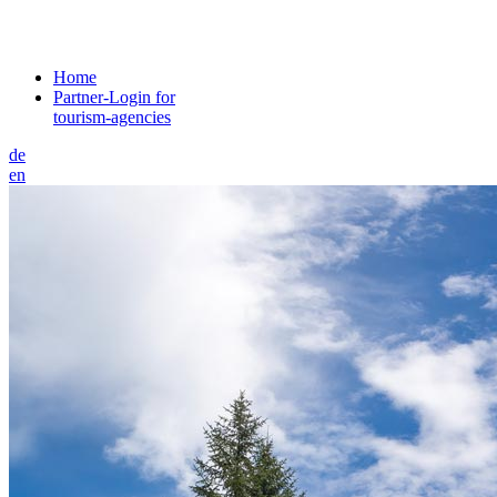
Home
Partner-Login for
tourism-agencies
de
en