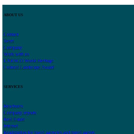
ABOUT US
Contact
Team
Company
Work with us
UNESCO World Heritage
Cultural Landscape Award
SERVICES
Brochures
Company reports
Real Estate
Intranet
Registration for travel agencies and travel agents