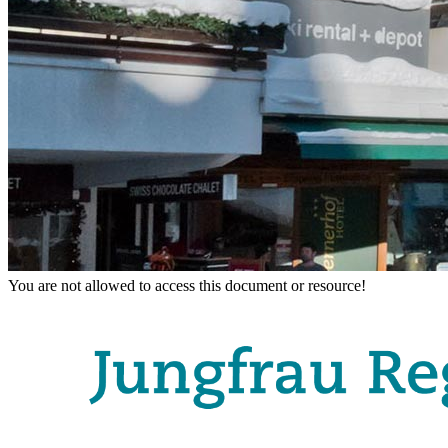
You are not allowed to access this document or resource!