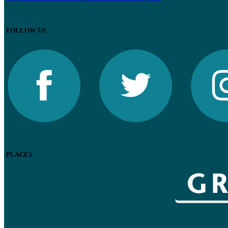
FOLLOW US
PLACES