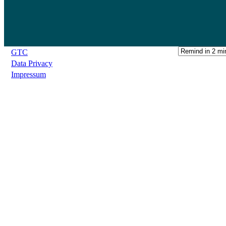
GTC
Data Privacy
Impressum