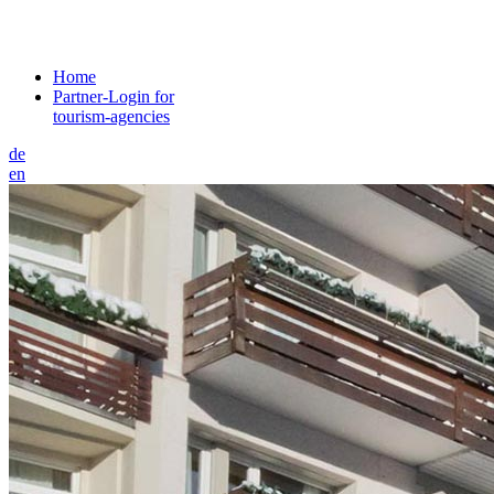
Home
Partner-Login for
tourism-agencies
de
en