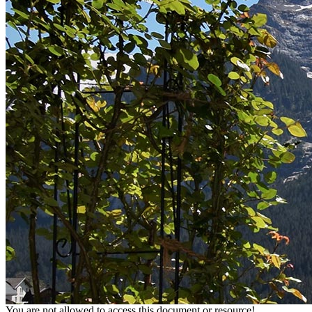
You are not allowed to access this document or resource!