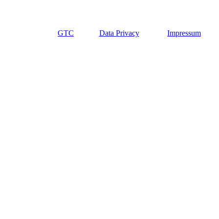
GTC
Data Privacy
Impressum