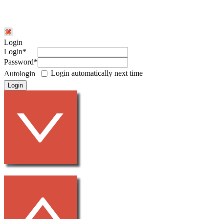
Login
Login*
Password*
Login automatically next time
Autologin