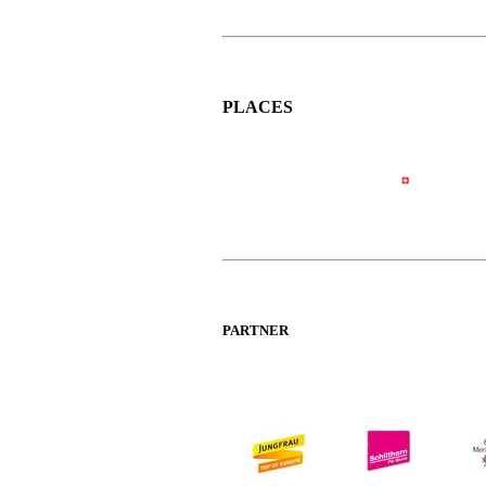
PLACES
PARTNER