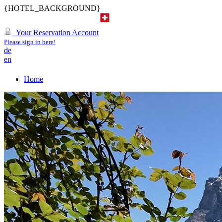
{HOTEL_BACKGROUND}
Your Reservation Account
Please sign in here!
de
en
Home