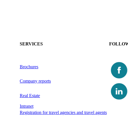
SERVICES
FOLLOW
Brochures
Company reports
Real Estate
Intranet
Registration for travel agencies and travel agents