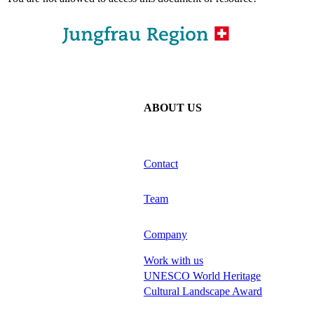
ABOUT US
Contact
Team
Company
Work with us
UNESCO World Heritage
Cultural Landscape Award